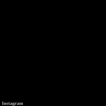
Instagram