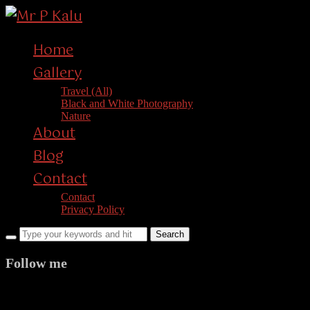
Home
Gallery
Travel (All)
Black and White Photography
Nature
About
Blog
Contact
Contact
Privacy Policy
Follow me
facebook
twitter