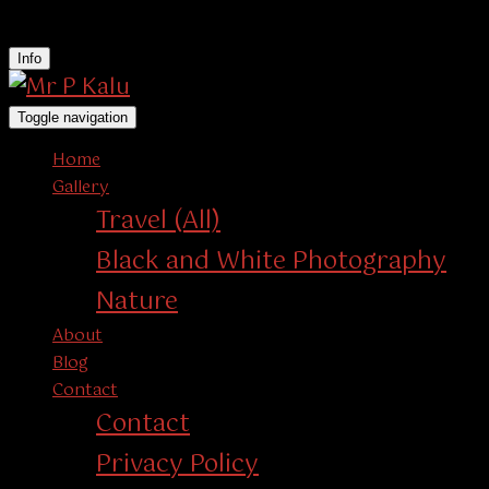
instagram
Info
Toggle navigation
Home
Gallery
Travel (All)
Black and White Photography
Nature
About
Blog
Contact
Contact
Privacy Policy