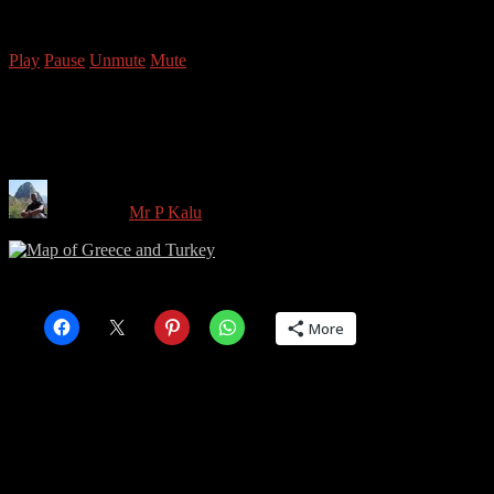
Copyright © 2026 Mr P Kalu
Play
Pause
Unmute
Mute
Map of Greece and Turkey
Written by
Mr P Kalu
in on
December 30, 2015
Share this:
More
Share this: