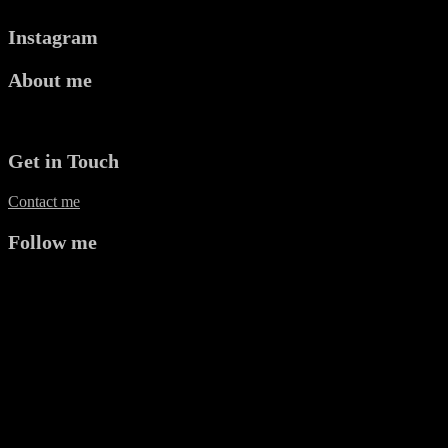
Instagram
About me
Mr P Kalu is a Plastic Surgeon and Photographer based in Oxford.
Get in Touch
Contact me
Follow me
twitter
instagram
facebook
pinterest
apple
linkedin
Copyright © 2026 Mr P Kalu