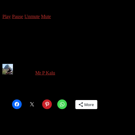
Copyright © 2026 Mr P Kalu
Play
Pause
Unmute
Mute
Battersea Power Station
April 2022-3
Written by
Mr P Kalu
in on
April 26, 2022
Share this:
More
Share this: