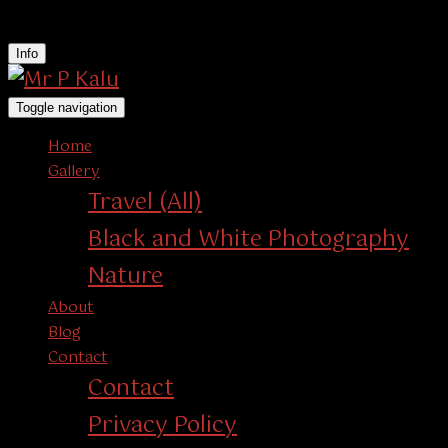
instagram
Info
Toggle navigation
Home
Gallery
Travel (All)
Black and White Photography
Nature
About
Blog
Contact
Contact
Privacy Policy