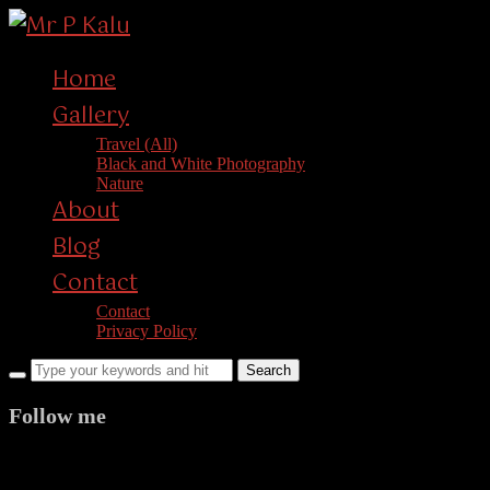
Home
Gallery
Travel (All)
Black and White Photography
Nature
About
Blog
Contact
Contact
Privacy Policy
Follow me
facebook
twitter