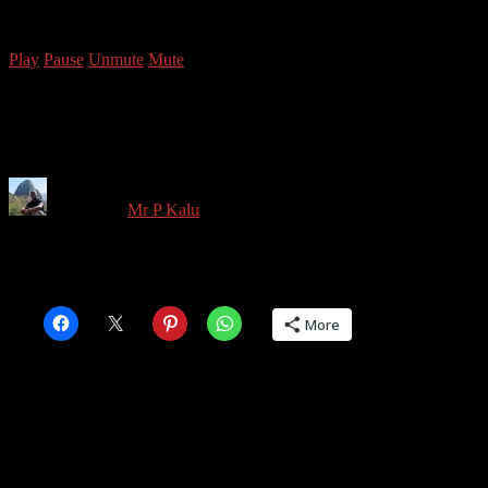
Copyright © 2026 Mr P Kalu
Play
Pause
Unmute
Mute
MrPKalu Chicago 2018-31
Written by
Mr P Kalu
in on
January 17, 2020
Share this:
More
Share this: