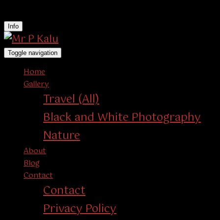
instagram
Info
Toggle navigation
Home
Gallery
Travel (All)
Black and White Photography
Nature
About
Blog
Contact
Contact
Privacy Policy