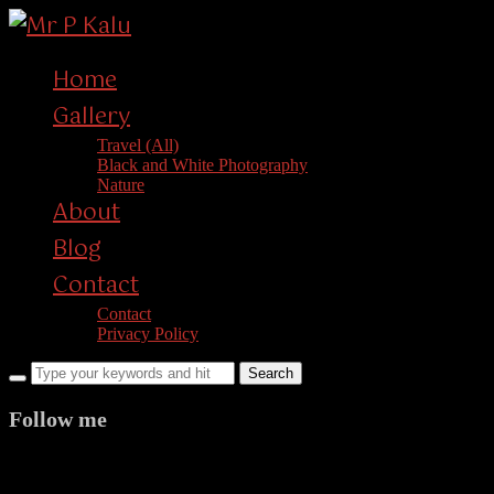
Home
Gallery
Travel (All)
Black and White Photography
Nature
About
Blog
Contact
Contact
Privacy Policy
Follow me
facebook
twitter