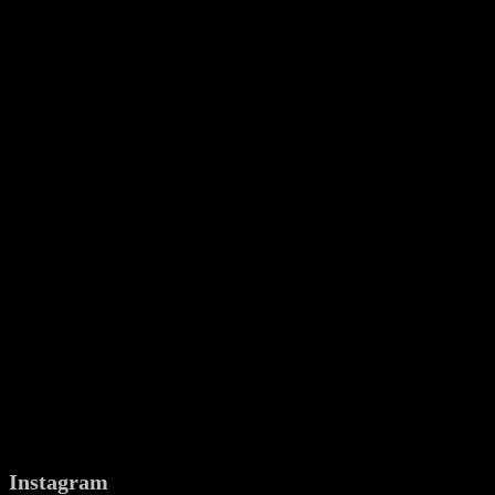
Instagram